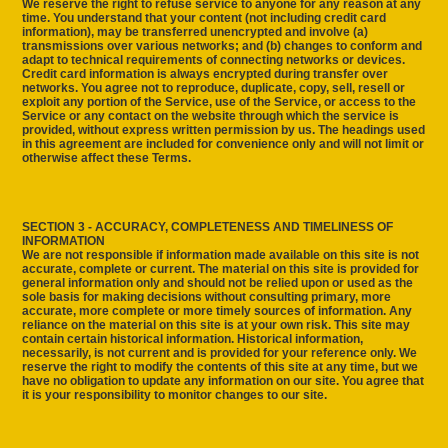
We reserve the right to refuse service to anyone for any reason at any
time. You understand that your content (not including credit card
information), may be transferred unencrypted and involve (a)
transmissions over various networks; and (b) changes to conform and
adapt to technical requirements of connecting networks or devices.
Credit card information is always encrypted during transfer over
networks. You agree not to reproduce, duplicate, copy, sell, resell or
exploit any portion of the Service, use of the Service, or access to the
Service or any contact on the website through which the service is
provided, without express written permission by us. The headings used
in this agreement are included for convenience only and will not limit or
otherwise affect these Terms.
SECTION 3 - ACCURACY, COMPLETENESS AND TIMELINESS OF
INFORMATION
We are not responsible if information made available on this site is not
accurate, complete or current. The material on this site is provided for
general information only and should not be relied upon or used as the
sole basis for making decisions without consulting primary, more
accurate, more complete or more timely sources of information. Any
reliance on the material on this site is at your own risk. This site may
contain certain historical information. Historical information,
necessarily, is not current and is provided for your reference only. We
reserve the right to modify the contents of this site at any time, but we
have no obligation to update any information on our site. You agree that
it is your responsibility to monitor changes to our site.