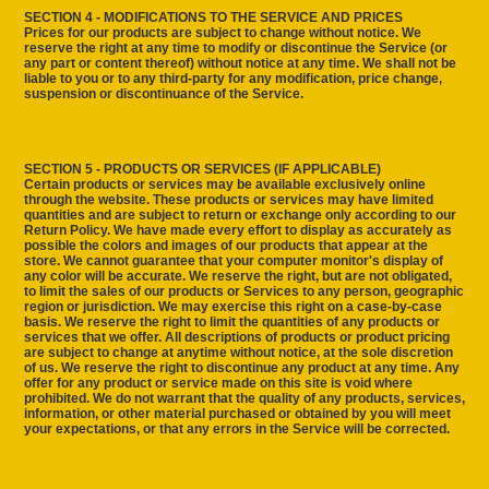
SECTION 4 - MODIFICATIONS TO THE SERVICE AND PRICES
Prices for our products are subject to change without notice. We
reserve the right at any time to modify or discontinue the Service (or
any part or content thereof) without notice at any time. We shall not be
liable to you or to any third-party for any modification, price change,
suspension or discontinuance of the Service.
SECTION 5 - PRODUCTS OR SERVICES (IF APPLICABLE)
Certain products or services may be available exclusively online
through the website. These products or services may have limited
quantities and are subject to return or exchange only according to our
Return Policy. We have made every effort to display as accurately as
possible the colors and images of our products that appear at the
store. We cannot guarantee that your computer monitor's display of
any color will be accurate. We reserve the right, but are not obligated,
to limit the sales of our products or Services to any person, geographic
region or jurisdiction. We may exercise this right on a case-by-case
basis. We reserve the right to limit the quantities of any products or
services that we offer. All descriptions of products or product pricing
are subject to change at anytime without notice, at the sole discretion
of us. We reserve the right to discontinue any product at any time. Any
offer for any product or service made on this site is void where
prohibited. We do not warrant that the quality of any products, services,
information, or other material purchased or obtained by you will meet
your expectations, or that any errors in the Service will be corrected.