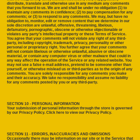
distribute, translate and otherwise use in any medium any comments
that you forward to us. We are and shall be under no obligation (1) to
maintain any comments in confidence; (2) to pay compensation for any
comments; or (3) to respond to any comments. We may, but have no
obligation to, monitor, edit or remove content that we determine in our
sole discretion are unlawful, offensive, threatening, libelous,
defamatory, pornographic, obscene or otherwise objectionable or
violates any party’s intellectual property or these Terms of Service.
You agree that your comments will not violate any right of any third-
party, including copyright, trademark, privacy, personality or other
personal or proprietary right. You further agree that your comments
will not contain libelous or otherwise unlawful, abusive or obscene
material, or contain any computer virus or other malware that could in
any way affect the operation of the Service or any related website. You
may not use a false e‑mail address, pretend to be someone other than
yourself, or otherwise mislead us or third-parties as to the origin of any
comments. You are solely responsible for any comments you make
and their accuracy. We take no responsibility and assume no liability
for any comments posted by you or any third-party.
SECTION 10 - PERSONAL INFORMATION
Your submission of personal information through the store is governed
by our Privacy Policy. Click here to view our Privacy Policy.
SECTION 11 - ERRORS, INACCURACIES AND OMISSIONS
Occasionally there may be information on our site or in the Service that