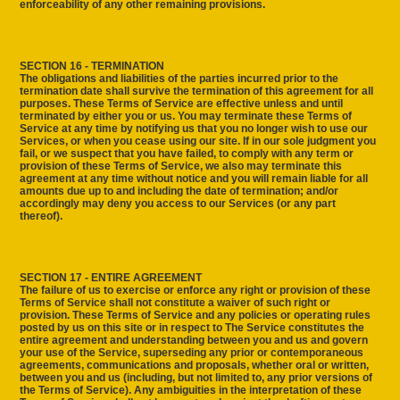
enforceability of any other remaining provisions.
SECTION 16 - TERMINATION
The obligations and liabilities of the parties incurred prior to the
termination date shall survive the termination of this agreement for all
purposes. These Terms of Service are effective unless and until
terminated by either you or us. You may terminate these Terms of
Service at any time by notifying us that you no longer wish to use our
Services, or when you cease using our site. If in our sole judgment you
fail, or we suspect that you have failed, to comply with any term or
provision of these Terms of Service, we also may terminate this
agreement at any time without notice and you will remain liable for all
amounts due up to and including the date of termination; and/or
accordingly may deny you access to our Services (or any part
thereof).
SECTION 17 - ENTIRE AGREEMENT
The failure of us to exercise or enforce any right or provision of these
Terms of Service shall not constitute a waiver of such right or
provision. These Terms of Service and any policies or operating rules
posted by us on this site or in respect to The Service constitutes the
entire agreement and understanding between you and us and govern
your use of the Service, superseding any prior or contemporaneous
agreements, communications and proposals, whether oral or written,
between you and us (including, but not limited to, any prior versions of
the Terms of Service). Any ambiguities in the interpretation of these