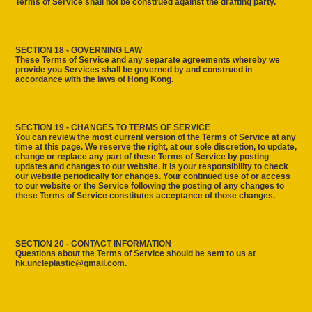
Terms of Service shall not be construed against the drafting party.
SECTION 18 - GOVERNING LAW
These Terms of Service and any separate agreements whereby we
provide you Services shall be governed by and construed in
accordance with the laws of Hong Kong.
SECTION 19 - CHANGES TO TERMS OF SERVICE
You can review the most current version of the Terms of Service at any
time at this page. We reserve the right, at our sole discretion, to update,
change or replace any part of these Terms of Service by posting
updates and changes to our website. It is your responsibility to check
our website periodically for changes. Your continued use of or access
to our website or the Service following the posting of any changes to
these Terms of Service constitutes acceptance of those changes.
SECTION 20 - CONTACT INFORMATION
Questions about the Terms of Service should be sent to us at
hk.uncleplastic@gmail.com.