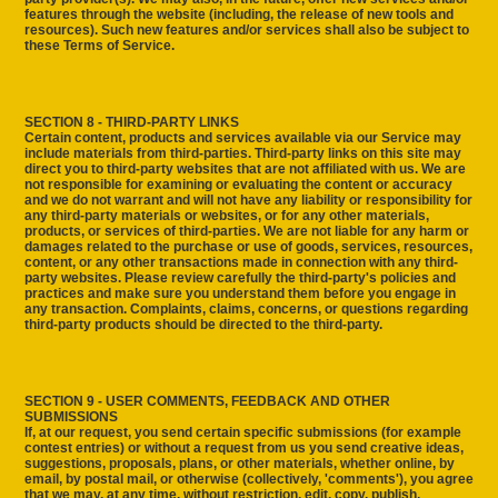
features through the website (including, the release of new tools and
resources). Such new features and/or services shall also be subject to
these Terms of Service.
SECTION 8 - THIRD-PARTY LINKS
Certain content, products and services available via our Service may
include materials from third-parties. Third-party links on this site may
direct you to third-party websites that are not affiliated with us. We are
not responsible for examining or evaluating the content or accuracy
and we do not warrant and will not have any liability or responsibility for
any third-party materials or websites, or for any other materials,
products, or services of third-parties. We are not liable for any harm or
damages related to the purchase or use of goods, services, resources,
content, or any other transactions made in connection with any third-
party websites. Please review carefully the third-party's policies and
practices and make sure you understand them before you engage in
any transaction. Complaints, claims, concerns, or questions regarding
third-party products should be directed to the third-party.
SECTION 9 - USER COMMENTS, FEEDBACK AND OTHER
SUBMISSIONS
If, at our request, you send certain specific submissions (for example
contest entries) or without a request from us you send creative ideas,
suggestions, proposals, plans, or other materials, whether online, by
email, by postal mail, or otherwise (collectively, 'comments'), you agree
that we may, at any time, without restriction, edit, copy, publish,