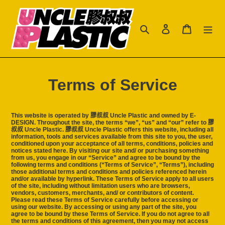
跳
到
搜尋
登入
購物車
內
容
Terms of Service
This website is operated by 膠叔叔 Uncle Plastic and owned by E-
DESIGN. Throughout the site, the terms “we”, “us” and “our” refer to 膠
叔叔 Uncle Plastic. 膠叔叔 Uncle Plastic offers this website, including all
information, tools and services available from this site to you, the user,
conditioned upon your acceptance of all terms, conditions, policies and
notices stated here. By visiting our site and/ or purchasing something
from us, you engage in our “Service” and agree to be bound by the
following terms and conditions (“Terms of Service”, “Terms”), including
those additional terms and conditions and policies referenced herein
and/or available by hyperlink. These Terms of Service apply to all users
of the site, including without limitation users who are browsers,
vendors, customers, merchants, and/ or contributors of content.
Please read these Terms of Service carefully before accessing or
using our website. By accessing or using any part of the site, you
agree to be bound by these Terms of Service. If you do not agree to all
the terms and conditions of this agreement, then you may not access