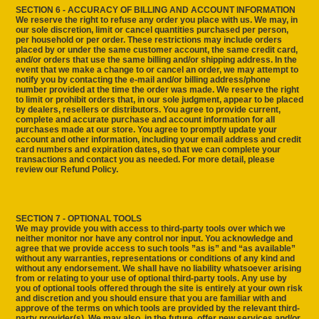
SECTION 6 - ACCURACY OF BILLING AND ACCOUNT INFORMATION
We reserve the right to refuse any order you place with us. We may, in
our sole discretion, limit or cancel quantities purchased per person,
per household or per order. These restrictions may include orders
placed by or under the same customer account, the same credit card,
and/or orders that use the same billing and/or shipping address. In the
event that we make a change to or cancel an order, we may attempt to
notify you by contacting the e‑mail and/or billing address/phone
number provided at the time the order was made. We reserve the right
to limit or prohibit orders that, in our sole judgment, appear to be placed
by dealers, resellers or distributors. You agree to provide current,
complete and accurate purchase and account information for all
purchases made at our store. You agree to promptly update your
account and other information, including your email address and credit
card numbers and expiration dates, so that we can complete your
transactions and contact you as needed. For more detail, please
review our Refund Policy.
SECTION 7 - OPTIONAL TOOLS
We may provide you with access to third-party tools over which we
neither monitor nor have any control nor input. You acknowledge and
agree that we provide access to such tools ”as is” and “as available”
without any warranties, representations or conditions of any kind and
without any endorsement. We shall have no liability whatsoever arising
from or relating to your use of optional third-party tools. Any use by
you of optional tools offered through the site is entirely at your own risk
and discretion and you should ensure that you are familiar with and
approve of the terms on which tools are provided by the relevant third-
party provider(s). We may also, in the future, offer new services and/or