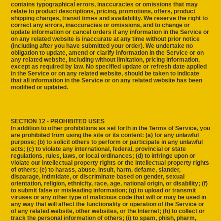
contains typographical errors, inaccuracies or omissions that may
relate to product descriptions, pricing, promotions, offers, product
shipping charges, transit times and availability. We reserve the right to
correct any errors, inaccuracies or omissions, and to change or
update information or cancel orders if any information in the Service or
on any related website is inaccurate at any time without prior notice
(including after you have submitted your order). We undertake no
obligation to update, amend or clarify information in the Service or on
any related website, including without limitation, pricing information,
except as required by law. No specified update or refresh date applied
in the Service or on any related website, should be taken to indicate
that all information in the Service or on any related website has been
modified or updated.
SECTION 12 - PROHIBITED USES
In addition to other prohibitions as set forth in the Terms of Service, you
are prohibited from using the site or its content: (a) for any unlawful
purpose; (b) to solicit others to perform or participate in any unlawful
acts; (c) to violate any international, federal, provincial or state
regulations, rules, laws, or local ordinances; (d) to infringe upon or
violate our intellectual property rights or the intellectual property rights
of others; (e) to harass, abuse, insult, harm, defame, slander,
disparage, intimidate, or discriminate based on gender, sexual
orientation, religion, ethnicity, race, age, national origin, or disability; (f)
to submit false or misleading information; (g) to upload or transmit
viruses or any other type of malicious code that will or may be used in
any way that will affect the functionality or operation of the Service or
of any related website, other websites, or the Internet; (h) to collect or
track the personal information of others; (i) to spam, phish, pharm,