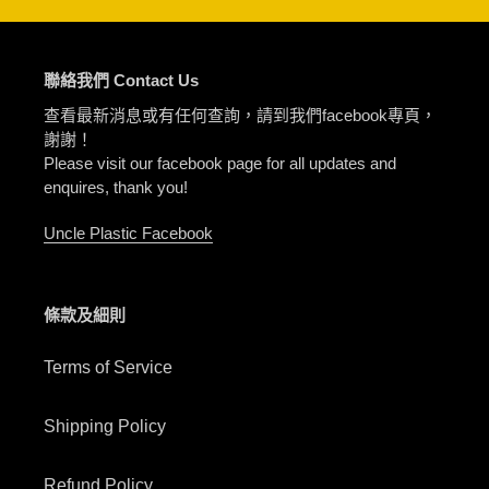
聯絡我們 Contact Us
查看最新消息或有任何查詢，請到我們facebook專頁，
謝謝！
Please visit our facebook page for all updates and
enquires, thank you!
Uncle Plastic Facebook
條款及細則
Terms of Service
Shipping Policy
Refund Policy