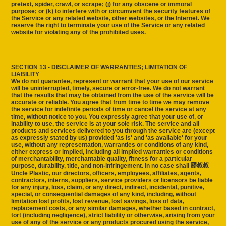
pretext, spider, crawl, or scrape; (j) for any obscene or immoral
purpose; or (k) to interfere with or circumvent the security features of
the Service or any related website, other websites, or the Internet. We
reserve the right to terminate your use of the Service or any related
website for violating any of the prohibited uses.
SECTION 13 - DISCLAIMER OF WARRANTIES; LIMITATION OF
LIABILITY
We do not guarantee, represent or warrant that your use of our service
will be uninterrupted, timely, secure or error-free. We do not warrant
that the results that may be obtained from the use of the service will be
accurate or reliable. You agree that from time to time we may remove
the service for indefinite periods of time or cancel the service at any
time, without notice to you. You expressly agree that your use of, or
inability to use, the service is at your sole risk. The service and all
products and services delivered to you through the service are (except
as expressly stated by us) provided 'as is' and 'as available' for your
use, without any representation, warranties or conditions of any kind,
either express or implied, including all implied warranties or conditions
of merchantability, merchantable quality, fitness for a particular
purpose, durability, title, and non-infringement. In no case shall 膠叔叔
Uncle Plastic, our directors, officers, employees, affiliates, agents,
contractors, interns, suppliers, service providers or licensors be liable
for any injury, loss, claim, or any direct, indirect, incidental, punitive,
special, or consequential damages of any kind, including, without
limitation lost profits, lost revenue, lost savings, loss of data,
replacement costs, or any similar damages, whether based in contract,
tort (including negligence), strict liability or otherwise, arising from your
use of any of the service or any products procured using the service,