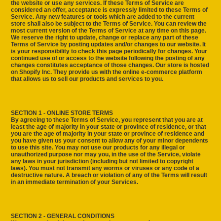
the website or use any services. If these Terms of Service are
considered an offer, acceptance is expressly limited to these Terms of
Service. Any new features or tools which are added to the current
store shall also be subject to the Terms of Service. You can review the
most current version of the Terms of Service at any time on this page.
We reserve the right to update, change or replace any part of these
Terms of Service by posting updates and/or changes to our website. It
is your responsibility to check this page periodically for changes. Your
continued use of or access to the website following the posting of any
changes constitutes acceptance of those changes. Our store is hosted
on Shopify Inc. They provide us with the online e-commerce platform
that allows us to sell our products and services to you.
SECTION 1 - ONLINE STORE TERMS
By agreeing to these Terms of Service, you represent that you are at
least the age of majority in your state or province of residence, or that
you are the age of majority in your state or province of residence and
you have given us your consent to allow any of your minor dependents
to use this site. You may not use our products for any illegal or
unauthorized purpose nor may you, in the use of the Service, violate
any laws in your jurisdiction (including but not limited to copyright
laws). You must not transmit any worms or viruses or any code of a
destructive nature. A breach or violation of any of the Terms will result
in an immediate termination of your Services.
SECTION 2 - GENERAL CONDITIONS