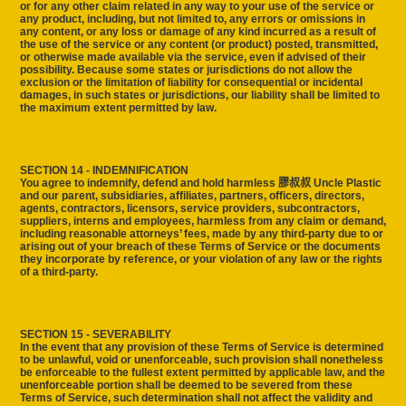
or for any other claim related in any way to your use of the service or
any product, including, but not limited to, any errors or omissions in
any content, or any loss or damage of any kind incurred as a result of
the use of the service or any content (or product) posted, transmitted,
or otherwise made available via the service, even if advised of their
possibility. Because some states or jurisdictions do not allow the
exclusion or the limitation of liability for consequential or incidental
damages, in such states or jurisdictions, our liability shall be limited to
the maximum extent permitted by law.
SECTION 14 - INDEMNIFICATION
You agree to indemnify, defend and hold harmless 膠叔叔 Uncle Plastic
and our parent, subsidiaries, affiliates, partners, officers, directors,
agents, contractors, licensors, service providers, subcontractors,
suppliers, interns and employees, harmless from any claim or demand,
including reasonable attorneys’ fees, made by any third-party due to or
arising out of your breach of these Terms of Service or the documents
they incorporate by reference, or your violation of any law or the rights
of a third-party.
SECTION 15 - SEVERABILITY
In the event that any provision of these Terms of Service is determined
to be unlawful, void or unenforceable, such provision shall nonetheless
be enforceable to the fullest extent permitted by applicable law, and the
unenforceable portion shall be deemed to be severed from these
Terms of Service, such determination shall not affect the validity and