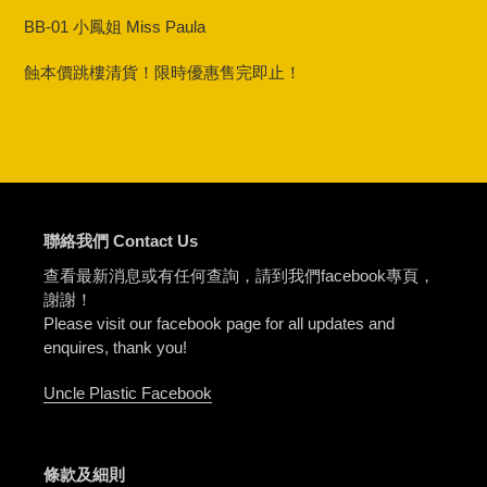
product
BB-01 小鳳姐 Miss Paula
to
your
蝕本價跳樓清貨！限時優惠售完即止！
cart
聯絡我們 Contact Us
查看最新消息或有任何查詢，請到我們facebook專頁，
謝謝！
Please visit our facebook page for all updates and
enquires, thank you!
Uncle Plastic Facebook
條款及細則