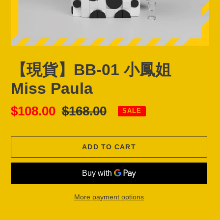
【現貨】BB-01 小鳳姐
Miss Paula
Sale
$108.00
Regular
$168.00
SALE
price
price
ADD TO CART
More payment options
Adding