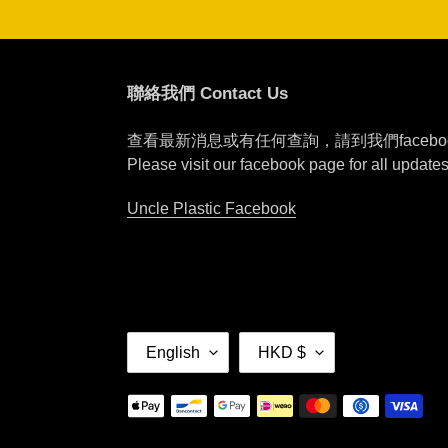
聯絡我們 Contact Us
查看最新消息或有任何查詢，請到我們faceb
Please visit our facebook page for all update
Uncle Plastic Facebook
L
C
English
HKD $
A
U
N
R
Payment
G
R
methods
U
E