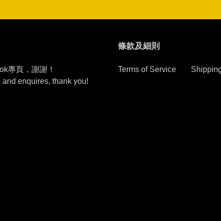
條款及細則
ook專頁，謝謝！
Terms of Service
Shipping
s and enquires, thank you!