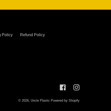
 Policy
Refund Policy
Facebook
Instagram
© 2026,
Uncle Plastic
Powered by Shopify