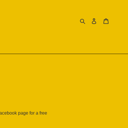
Search
Log in
Cart
facebook page for a free