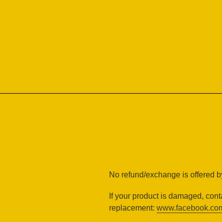
Skip
to
content
No refund/exchange is offered by
If your product is damaged, cont
replacement:
www.facebook.com