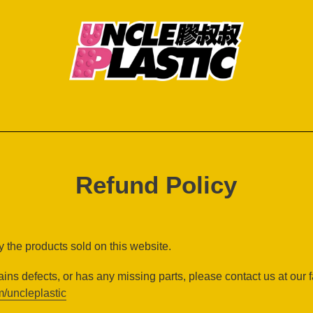
Refund Policy
 the products sold on this website.
ains defects, or has any missing parts, please contact us at our 
/uncleplastic